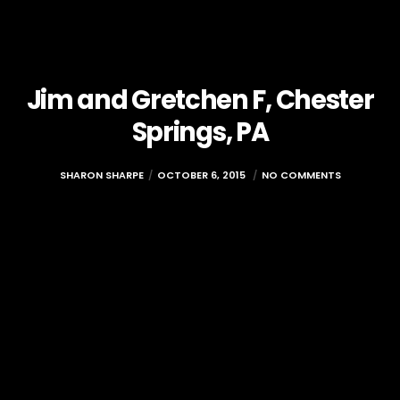
Jim and Gretchen F, Chester
Springs, PA
SHARON SHARPE
OCTOBER 6, 2015
NO COMMENTS