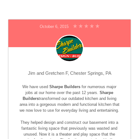
October 6, 2015
Jim and Gretchen F, Chester Springs, PA
We have used
Sharpe Builders
for numerous major
jobs at our home over the past 12 years.
Sharpe
Builders
transformed our outdated kitchen and living
area into a gorgeous modern and functional kitchen that
we now love to use for everyday living and entertaining.
They helped design and construct our basement into a
fantastic living space that previously was wasted and
unused. Now it is a theater and play space that the