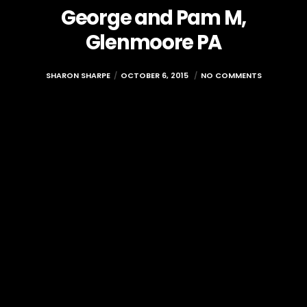
George and Pam M,
Glenmoore PA
SHARON SHARPE
OCTOBER 6, 2015
NO COMMENTS