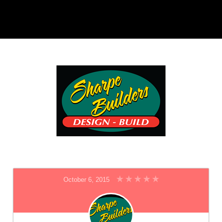
October 6, 2015