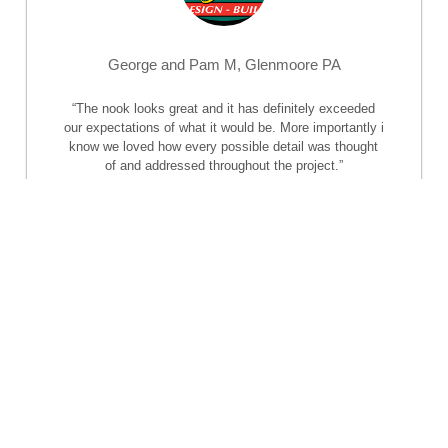
George and Pam M, Glenmoore PA
“The nook looks great and it has definitely exceeded
our expectations of what it would be. More importantly i
know we loved how every possible detail was thought
of and addressed throughout the project.”
–
George and Pam M, Glenmoore PA