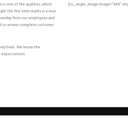
 is one of the qualities, which
[vc_single_image image=”648″ img
ht the first time results in a near
smanship from our employees and
sed to ensure complete customer
mely basis. We know the
 expectations.
© 1986-2022 Sharpe Builders, Inc. | All Rights Reserved | Websites by
TahoeT
|
Admin