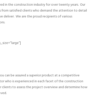
ed in the construction industry for over twenty years. Our
s from satisfied clients who demand the attention to detail
we deliver. We are the proud recipients of various
ons.
_size=”large”]
ou can be assured a superior product at a competitive
tor who is experienced in each facet of the construction
r clients to assess the project overview and determine how
eved.