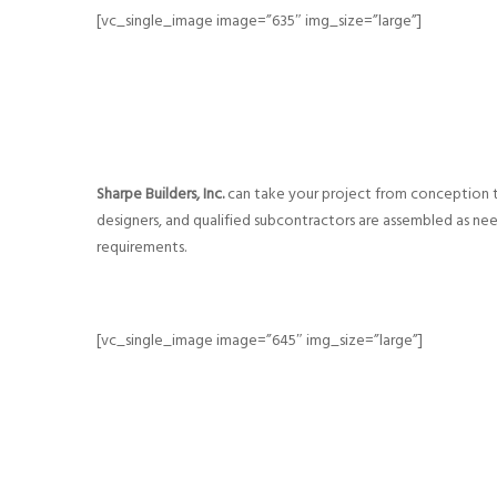
[vc_single_image image=”635″ img_size=”large”]
Sharpe Builders, Inc.
can take your project from conception t
designers, and qualified subcontractors are assembled as n
requirements.
[vc_single_image image=”645″ img_size=”large”]