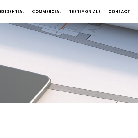
ESIDENTIAL
COMMERCIAL
TESTIMONIALS
CONTACT