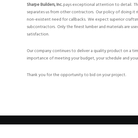
Sharpe Builders, Inc.
pays exceptional attention to detail. This
separates us from other contractors. Our policy of doing it rig
non-existent need for callbacks. We expect superior craft
subcontractors. Only the finest lumber and materials are u
satisfaction.
Our company continues to deliver a quality product on a ti
importance of meeting your budget, your schedule and your
Thank you for the opportunity to bid on your project.