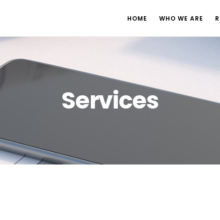
HOME
WHO WE ARE
R
Services