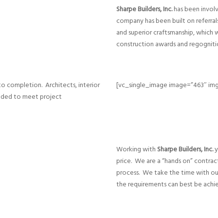
Sharpe Builders, Inc.
has been involv
company has been built on referral
and superior craftsmanship, which 
construction awards and regogniti
o completion. Architects, interior
[vc_single_image image=”463″ img
eeded to meet project
Working with
Sharpe Builders, Inc.
y
price. We are a “hands on” contrac
process. We take the time with ou
the requirements can best be achi