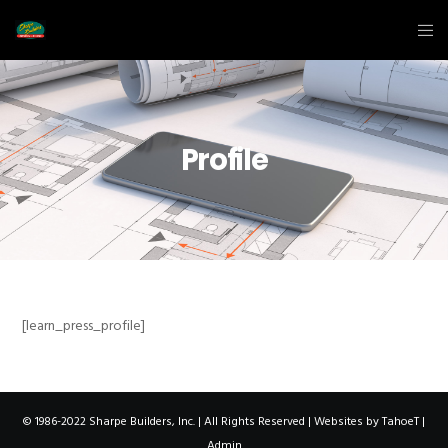
Profile
[learn_press_profile]
© 1986-2022 Sharpe Builders, Inc. | All Rights Reserved | Websites by
TahoeT
|
Admin